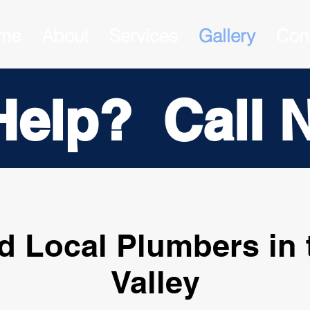
me
About
Services
Gallery
Con
Help? Call 
d Local Plumbers in 
Valley