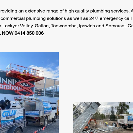
roviding an extensive range of high quality plumbing services. 
d commercial plumbing solutions as well as 24/7 emergency call 
the Lockyer Valley, Gatton, Toowoomba, Ipswich and Somerset. C
L NOW
0414 850 006