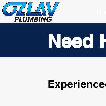
Ho
Need 
Experience