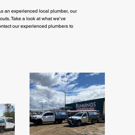
As an experienced local plumber, our
outs. Take a look at what we’ve
ontact our experienced plumbers to