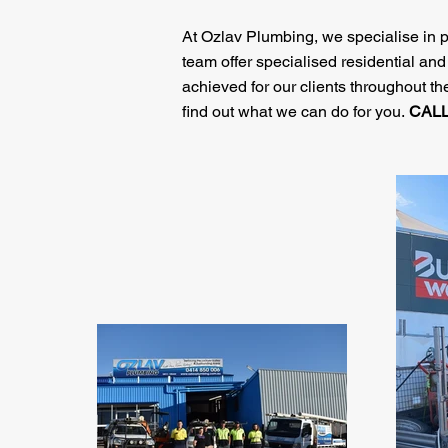
At Ozlav Plumbing, we specialise in p
team offer specialised residential an
achieved for our clients throughout 
find out what we can do for you.
CAL