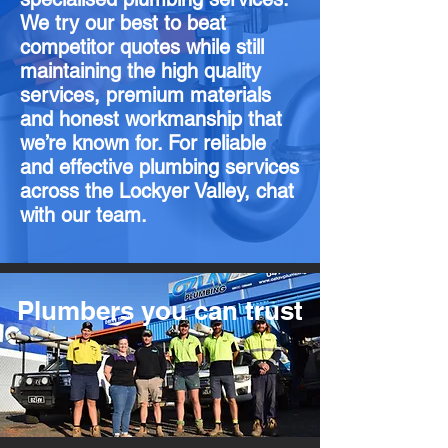
We try our best to beat
competitor quotes while still
maintaining the high quality
services, premium materials
and honest workmanship that
we’re known for. For reliable
and effective plumbing services
across the Lockyer Valley, chat
with our team.
Plumbers you can trust