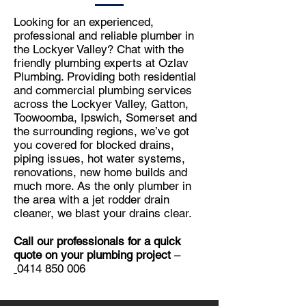
Looking for an experienced,
professional and reliable plumber in
the Lockyer Valley? Chat with the
friendly plumbing experts at Ozlav
Plumbing. Providing both residential
and commercial plumbing services
across the Lockyer Valley, Gatton,
Toowoomba, Ipswich, Somerset and
the surrounding regions, we’ve got
you covered for blocked drains,
piping issues, hot water systems,
renovations, new home builds and
much more. As the only plumber in
the area with a jet rodder drain
cleaner, we blast your drains clear.
Call our professionals for a quick
quote on your plumbing project
–
0414 850 006