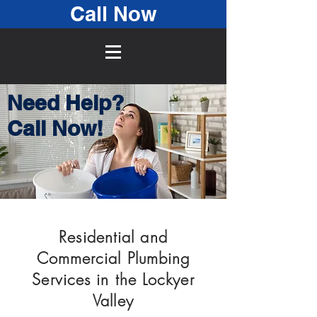
Call Now
Need Help?
Call Now!
Residential and
Commercial Plumbing
Services in the Lockyer
Valley