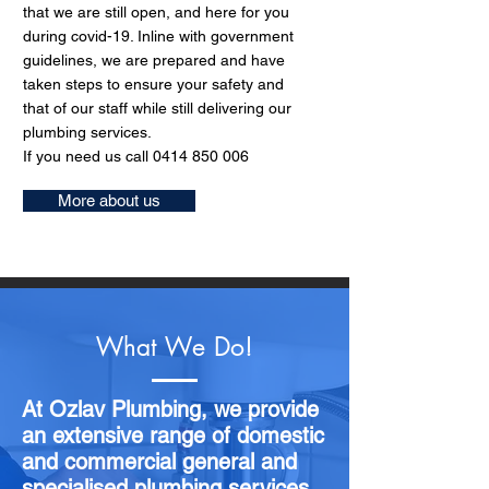
that we are still open, and here for you
during covid-19. Inline with government
guidelines, we are prepared and have
taken steps to ensure your safety and
that of our staff while still delivering our
plumbing services.
If you need us call
0414 850 006
More about us
What We Do!
At Ozlav Plumbing, we provide
an extensive range of domestic
and commercial general and
specialised plumbing services.