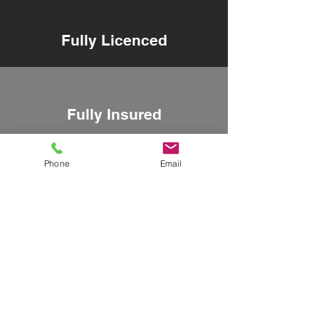
Fully Licenced
Fully Insured
Phone
Email
Family Owned
Our Happy Customers