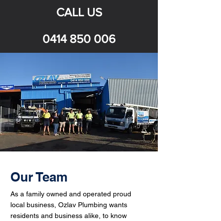
CALL US
0414 850 006
Our Team
As a family owned and operated proud
local business, Ozlav Plumbing wants
residents and business alike, to know